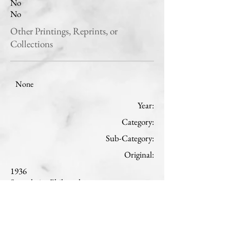
No
No
Other Printings, Reprints, or
Collections
None
Year:
Category:
Sub-Category:
Original:
1936
Speculative Philosophy
Natural philosophy
French
Read