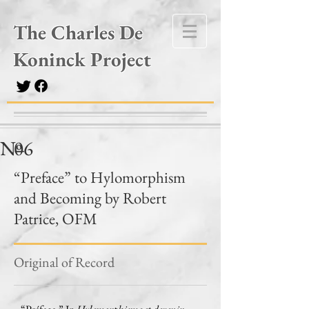
The Charles De
Koninck Project
Nº
06
–
“Preface” to Hylomorphism
and Becoming by Robert
Patrice, OFM
Original of Record