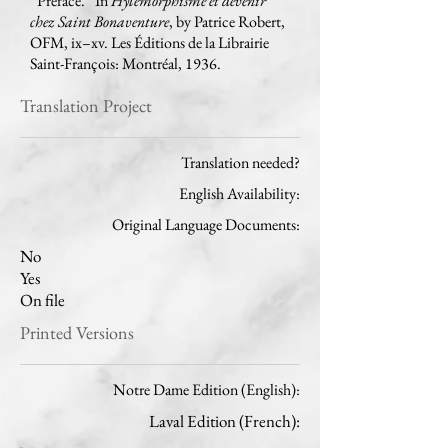
“Préface.” In
Hylemorphisme et devenir
chez Saint Bonaventure
, by Patrice Robert,
OFM, ix–xv. Les Éditions de la Librairie
Saint-François: Montréal, 1936.
Translation Project
Translation needed?
English Availability:
Original Language Documents:
No
Yes
On file
Printed Versions
Notre Dame Edition (English):
Laval Edition (French):