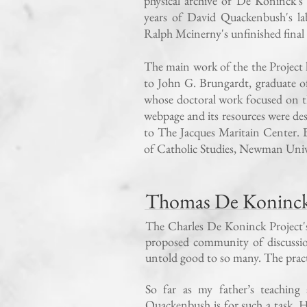
physical archive of De Koninck's
years of David Quackenbush's la
Ralph Mcinerny's unfinished final 
The main work of the the Projec
to John G. Brungardt, graduate 
whose doctoral work focused on t
webpage and its resources were de
to The Jacques Maritain Center. B
of Catholic Studies, Newman Univ
Thomas De Koninck’
The Charles De Koninck Project's o
proposed community of discussion
untold good to so many. The practi
So far as my father’s teaching
Quackenbush is for such a task. 