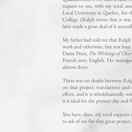
request to me, with my total ass
Laval University in Quebec, for 
College. (Ralph wrote that it was 
later made a great deal of it acces
My father had told me that Ralph 
work and otherwise, but not least 
Dame Press,
The Writings of Char
French into English. He managed 
almost done.
There was no doubt between Ralph
on that project, translations and
effort, and it is wholeheartedly 
it is ideal for the present day and
You have, then, my total support a
to ask of me for that great project.