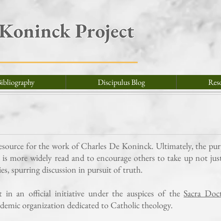
 Koninck Project
ibliography
Discipulus Blog
Res
resource for the work of Charles De Koninck. Ultimately, the pu
e is more widely read and to encourage others to take up not jus
dies, spurring discussion in pursuit of truth.
in an official initiative under the auspices of the
Sacra Doct
ademic organization dedicated to Catholic theology.