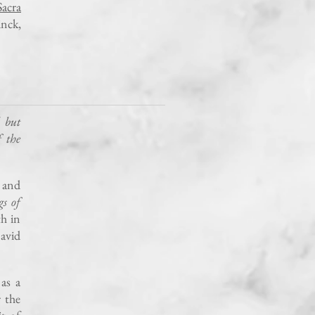
acra
inck,
 but
f the
 and
s of
th in
avid
as a
 the