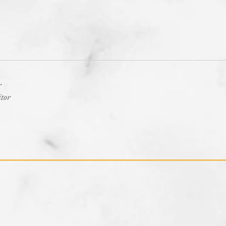
r
itor