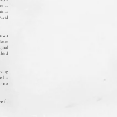
re at
uinas
David
s own
Notre
ginal
third
rying
e his
 onto
e fit