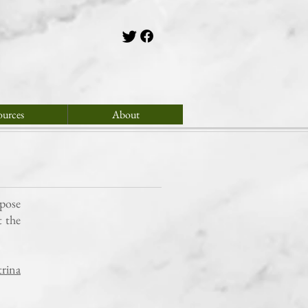
ources
About
rpose
t the
rina