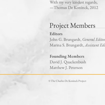
With my very kindest regards,
—Thomas De Koninck, 2012
Project Members
Editors
John G. Brungardt,
General Edito
Marina S. Brungardt,
Assistant Ed
Founding Members
David J. Quackenbush
Matthew J. Peterson
© The Charles De Koninck Project