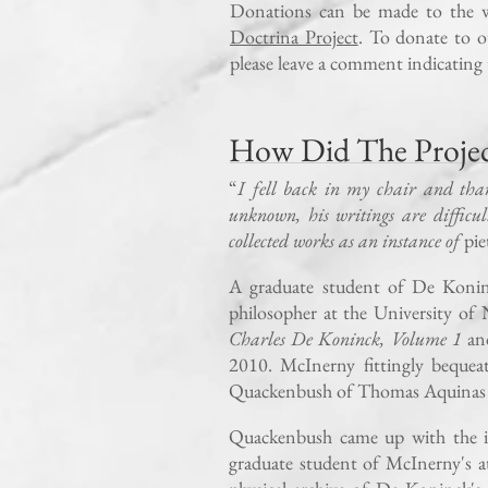
Donations can be made to the 
Doctrina Project
. To donate to o
please leave a comment indicating 
How Did The Project
“
I fell back in my chair and tha
unknown, his writings are difficul
collected works as an instance of
pie
A graduate student of De Konin
philosopher at the University o
Charles De Koninck, Volume 1
a
2010. McInerny fittingly beque
Quackenbush of Thomas Aquinas 
Quackenbush came up with the id
graduate student of McInerny's a