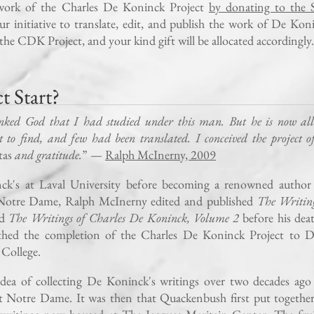
work of the Charles De Koninck Project
by donating to the S
ur initiative to translate, edit, and publish the work of De Kon
the CDK Project, and your kind gift will be allocated accordingly.
 Start?
nked God that I had studied under this man. But he is now all
t to find, and few had been translated. I conceived the project o
tas
and gratitude.
” —
Ralph McInerny, 2009
ck's at Laval University before becoming a renowned author
f Notre Dame, Ralph McInerny edited and published
The Writing
nd
The Writings of Charles De Koninck, Volume 2
before his dea
athed the completion of the Charles De Koninck Project to D
College.
ea of collecting De Koninck's writings over two decades ago 
t Notre Dame. It was then that Quackenbush first put together