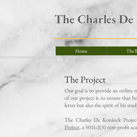
The Charles De
Home
The B
The Project
Our goal is to provide an online 
of our project is to ensure that h
letter but also the spirit of his stu
The Charles De Koninck Project 
Project
, a 501(c)(3) non-profit ac