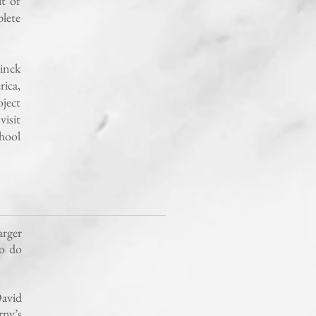
t of
lete
inck
ica,
ject
visit
chool
arger
to do
avid
rny’s