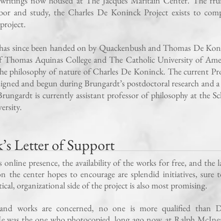
 writings now housed at The Jacques Maritain Center. The frui
bor and study, the Charles De Koninck Project exists to comp
project.
t has since been handed on by Quackenbush and Thomas De Kon
of Thomas Aquinas College and The Catholic University of Amer
he philosophy of nature of Charles De Koninck. The current Pro
signed and begun during Brungardt’s postdoctoral research and a 
rungardt is currently assistant professor of philosophy at the S
ersity.
s Letter of Support
nline presence, the availability of the works for free, and the l
 the center hopes to encourage are splendid initiatives, sure 
cal, organizational side of the project is also most promising.
 and works are concerned, no one is more qualified than D
He was the one who photocopied, long ago now, at Ralph McIne