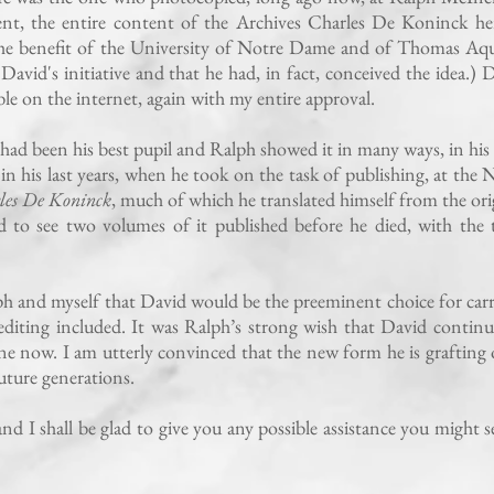
ent, the entire content of the Archives Charles De Koninck he
the benefit of the University of Notre Dame and of Thomas Aq
David's initiative and that he had, in fact, conceived the idea.) 
sible on the internet, again with my entire approval.
had been his best pupil and Ralph showed it in many ways, in hi
in his last years, when he took on the task of publishing, at the 
les De Koninck
, much of which he translated himself from the ori
to see two volumes of it published before he died, with the 
 and myself that David would be the preeminent choice for car
 editing included. It was Ralph’s strong wish that David continu
mine now. I am utterly convinced that the new form he is grafting
 future generations.
nd I shall be glad to give you any possible assistance you might se