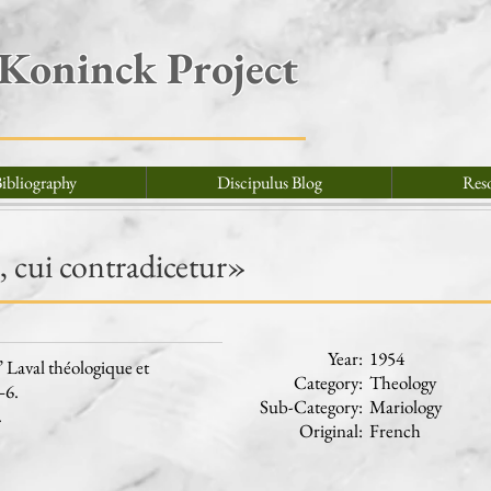
 Koninck Project
ibliography
Discipulus Blog
Res
 cui contradicetur»
Year:
1954
Laval théologique et
Category:
Theology
–6.
Sub-Category:
Mariology
.
Original:
French