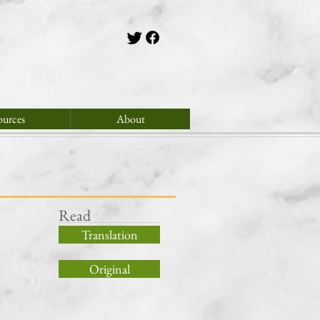
ources
About
Read
Translation
Original