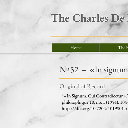
The Charles De
Home
The B
Nº
52
–
«In signum,
Original of Record
“«In Signum, Cui Contradicetur».” 
philosophique 10, no. 1 (1954): 104
https://doi.org/10.7202/1019901ar