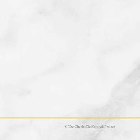
© The Charles De Koninck Project