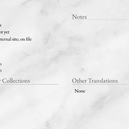
Notes
s
t yet
ternal site; on file
o
o
r Collections
Other Translations
None