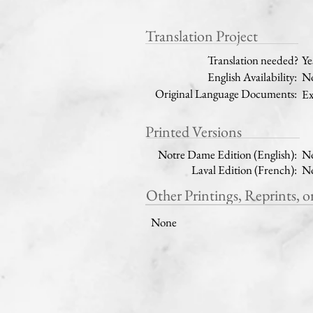
Translation Project
Translation needed?
Ye
English Availability:
No
Original Language Documents:
Ex
Printed Versions
Notre Dame Edition (English):
N
Laval Edition (French):
N
Other Printings, Reprints, o
None