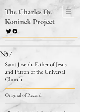
The Charles De
Koninck Project
Nº
57
–
Saint Joseph, Father of Jesus
and Patron of the Universal
Church
Original of Record