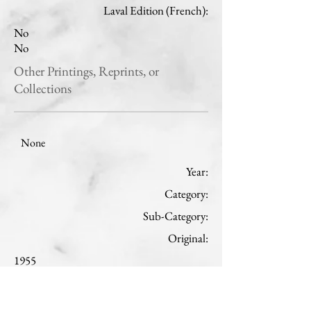
Laval Edition (French):
No
No
Other Printings, Reprints, or
Collections
None
Year:
Category:
Sub-Category:
Original:
1955
Theology
St. Joseph
French