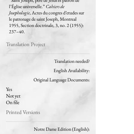
“Saint Joseph, père de Jésus et patron de
l’Église universelle.”
Cahiers de
Josephologie
, Actes du congres d’etudes sur
le patronage de saint Joseph, Montreal
1955, Section doctrinale, 3, no. 2 (1955):
237–40.
Translation Project
Translation needed?
English Availability:
Original Language Documents:
Yes
Not yet
On file
Printed Versions
Notre Dame Edition (English):