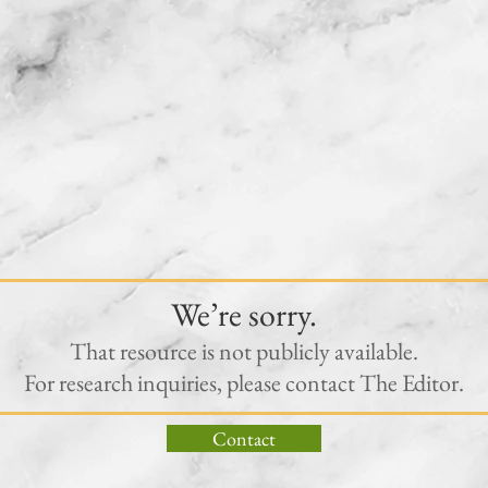
We’re sorry.
That resource is not publicly available.
For research inquiries, please contact The Editor.
Contact