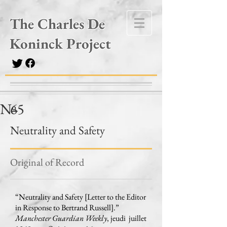
The Charles De
Koninck Project
Nº
65
–
Neutrality and Safety
Original of Record
“Neutrality and Safety [Letter to the Editor
in Response to Bertrand Russell].”
Manchester Guardian Weekly
, jeudi juillet