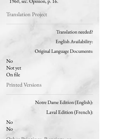
1960, sec. Opinion, p. 16.
Translation Project
Translation needed?
English Availability:
Original Language Documents:
No
Not yet
On file
Printed Versions
Notre Dame Edition (English):
Laval Edition (French):
No
No