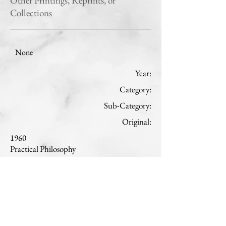
Other Printings, Reprints, or
Collections
None
Year:
Category:
Sub-Category:
Original:
1960
Practical Philosophy
Ethics
English
Read
Translation